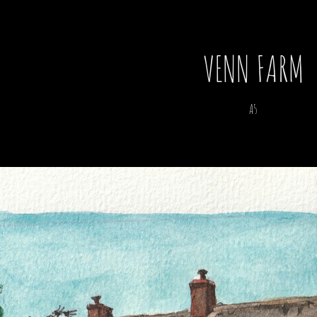
VENN FARM
A5