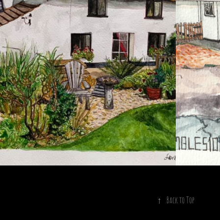
2023
O. 3 SUNNYSIDE
↑
Back to Top