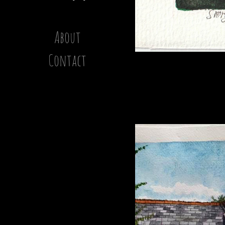
About
Contact