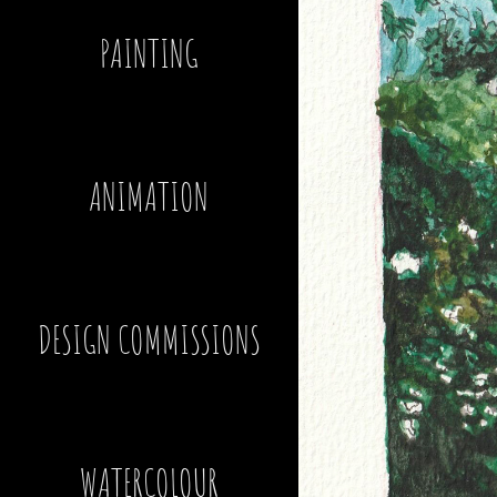
PAINTING
ANIMATION
DESIGN COMMISSIONS
WATERCOLOUR