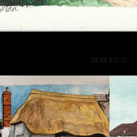
YOU MAY ALSO LIKE