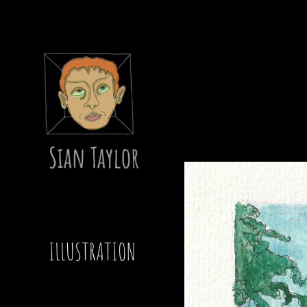
ILLUSTRATION