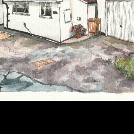
2022
AMBLESIDE