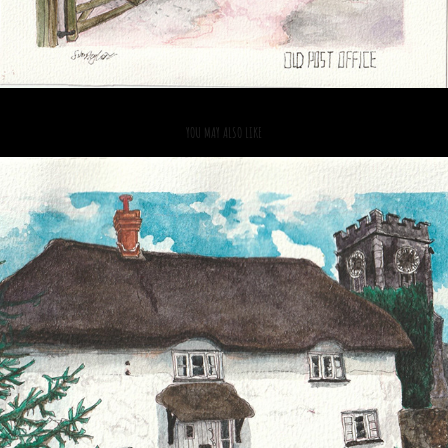
YOU MAY ALSO LIKE
2021
CHURCH COTTAGE