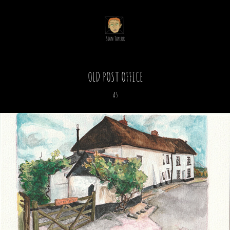
OLD POST OFFICE
A5