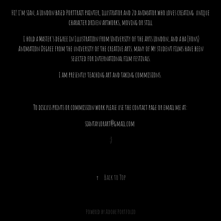
Hi! i'm sian, a London based Porttrait painter, illustrator and 2d animator who
loves creating
unique
character driven artworks, moving or still.
I hold a Master's degree in Illustration from University of the Arts London, and a ba (Hons)
Animation Degree from the university of the creative arts. many of My student films have been
selected for international film festivals.
I am presently teaching art and taking commissions.
To discuss prints or commission work please use the contact page or email me at:
siantaylorart@gmail.com
:)
↑
Back to Top
Powered by
Adobe Portfolio