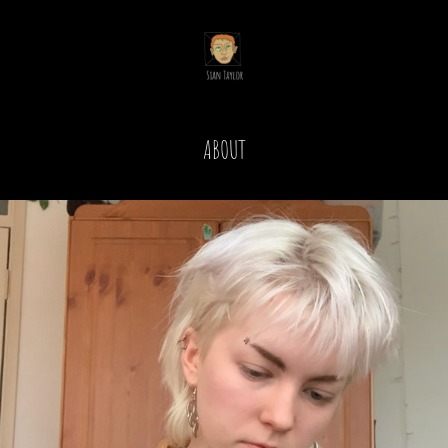
ABOUT