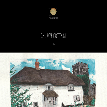
CHURCH COTTAGE
A5