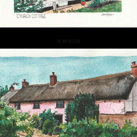
YOU MAY ALSO LIKE
2021
VENN FARM