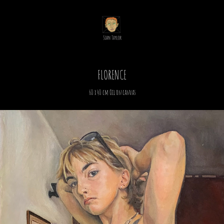
FLORENCE
60 x 40 cm Oil on canvas