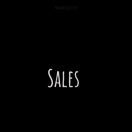
YOU MAY ALSO LIKE
2022
SALES