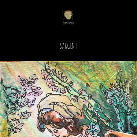
SARGENT