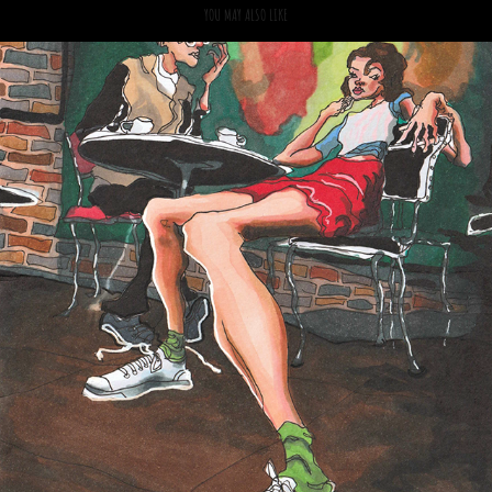
YOU MAY ALSO LIKE
2021
MANSPLAIN